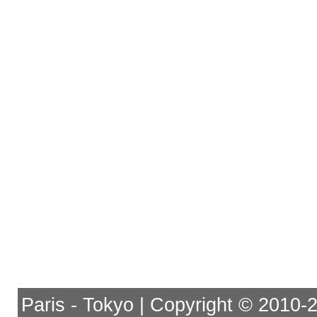
Paris - Tokyo | Copyright © 2010-201