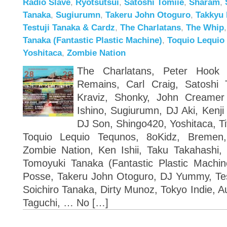
Radio Slave
,
Ryotsutsui
,
Satoshi Tomiie
,
Sharam
,
Tanaka
,
Sugiurumn
,
Takeru John Otoguro
,
Takkyu 
Testuji Tanaka & Cardz
,
The Charlatans
,
The Whip
Tanaka (Fantastic Plastic Machine)
,
Toquio Lequio
Yoshitaca
,
Zombie Nation
The Charlatans, Peter Hook 
Remains, Carl Craig, Satoshi 
Kraviz, Shonky, John Creame
Ishino, Sugiurumn, DJ Aki, Kenji
DJ Son, Shingo420, Yoshitaca, Ti
Toquio Lequio Tequnos, 8oKidz, Bremen
Zombie Nation, Ken Ishii, Taku Takahashi, 
Tomoyuki Tanaka (Fantastic Plastic Machi
Posse, Takeru John Otoguro, DJ Yummy, Test
Soichiro Tanaka, Dirty Munoz, Tokyo Indie, 
Taguchi, … No […]