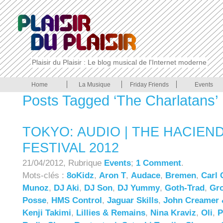
Plaisir du Plaisir : Le blog musical de l'Internet moderne
Home
La Musique
Friday Friends
Events
Posts Tagged ‘The Charlatans’
TOKYO: AUDIO | THE HACIEN
FESTIVAL 2012
21/04/2012, Rubrique
Events
;
1 Comment
.
Mots-clés :
8oKidz
,
Aron T
,
Audace
,
Bremen
,
Carl 
Munoz
,
DJ Aki
,
DJ Son
,
DJ Yummy
,
Goth-Trad
,
Gro
Posse
,
HMS Control
,
Jaguar Skills
,
John Creamer 
Kenji Takimi
,
Lillies & Remains
,
Nina Kraviz
,
Oli
,
P