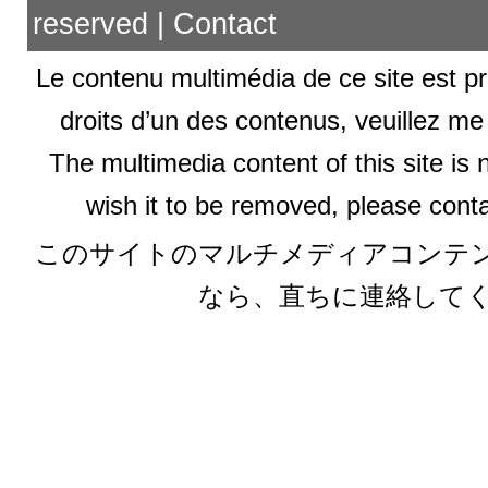
reserved |
Contact
Le contenu multimédia de ce site est pr
droits d’un des contenus, veuillez me
The multimedia content of this site is 
wish it to be removed, please conta
このサイトのマルチメディアコンテ
なら、直ちに連絡して